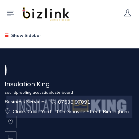
Show Sidebar
Insulation King
soundproofing acoustic plasterboard
Business Services
07538 97091
Clarks Court Yard – 145 Granville Street, Birmingham