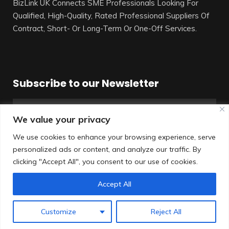
BizLink UK Connects SME Professionals Looking For
Qualified, High-Quality, Rated Professional Suppliers Of
Contract, Short- Or Long-Term Or One-Off Services.
Subscribe to our Newsletter
We value your privacy
We use cookies to enhance your browsing experience, serve
personalized ads or content, and analyze our traffic. By
SUBSCRIBE
clicking "Accept All", you consent to our use of cookies.
Accept All
© All rights reserved
Customize
Reject All