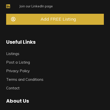
Join our LinkedIn page
Add FREE Listing
Useful Links
Listings
Post a Listing
Privacy Policy
Terms and Conditions
Contact
About Us