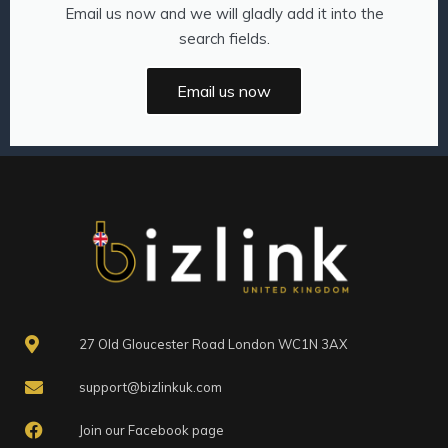
Email us now and we will gladly add it into the
search fields.
Email us now
27 Old Gloucester Road London WC1N 3AX
support@bizlinkuk.com
Join our Facebook page