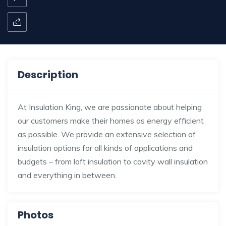
Description
At Insulation King, we are passionate about helping
our customers make their homes as energy efficient
as possible. We provide an extensive selection of
insulation options for all kinds of applications and
budgets – from loft insulation to cavity wall insulation
and everything in between.
Photos