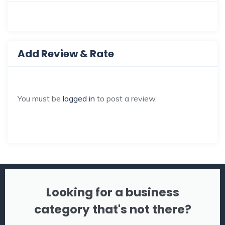
Add Review & Rate
You must be
logged in
to post a review.
Looking for a business
category that's not there?