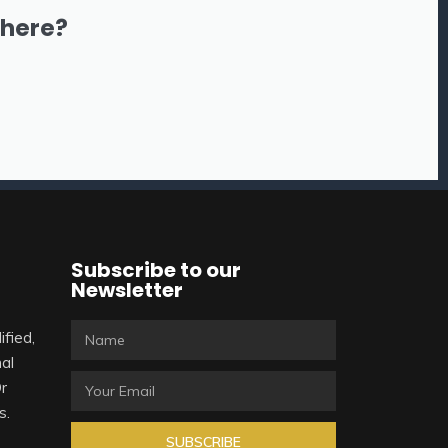
there?
Subscribe to our
Newsletter
ified,
al
Or
s.
SUBSCRIBE