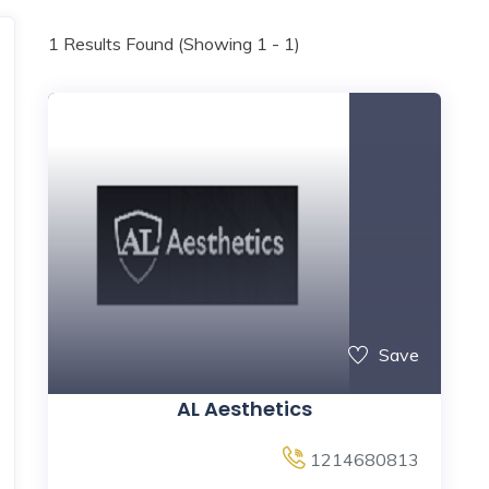
1
Results Found (Showing 1 - 1)
Save
AL Aesthetics
1214680813