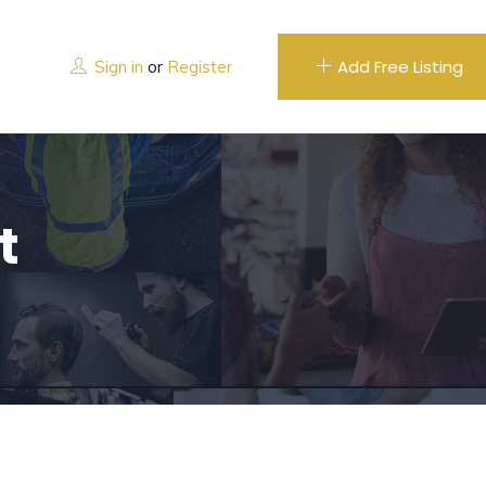
Add Free Listing
Sign in
or
Register
t