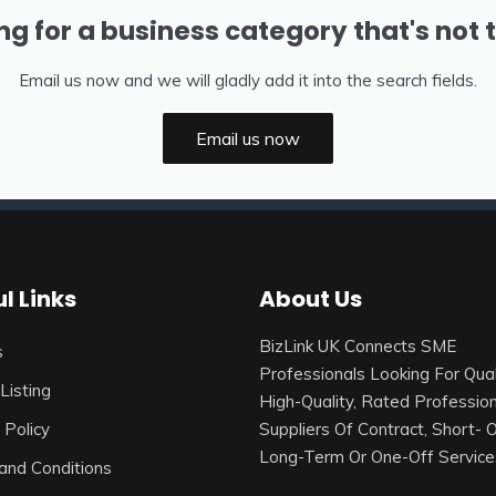
ng for a business category that's not 
Email us now and we will gladly add it into the search fields.
Email us now
l Links
About Us
BizLink UK Connects SME
s
Professionals Looking For Qual
Listing
High-Quality, Rated Profession
 Policy
Suppliers Of Contract, Short- 
Long-Term Or One-Off Service
and Conditions