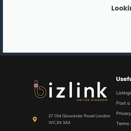
Looki
Usefu
Listing
Post a 
Privacy
27 Old Gloucester Road London
WC1N 3AX
Terms 