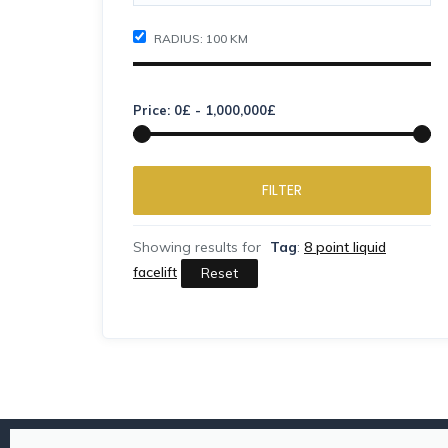
RADIUS:
100
KM
Price:
0
£
-
1,000,000
£
FILTER
Showing results for
Tag
:
8 point liquid
facelift
Reset