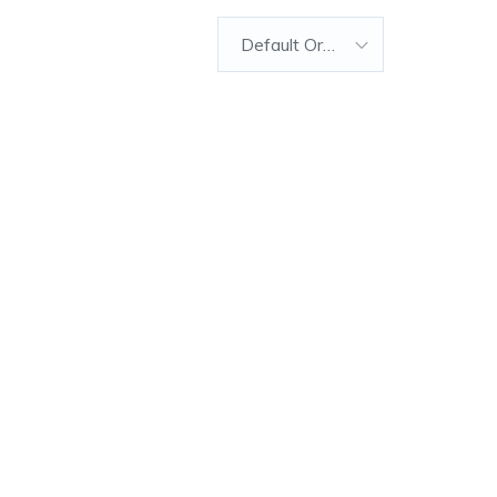
Default Order