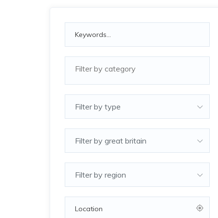
Filter by type
Filter by great britain
Filter by region