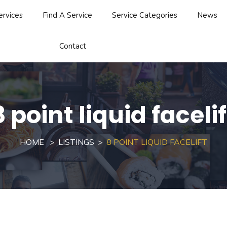
ervices
Find A Service
Service Categories
News
Contact
8 point liquid facelif
HOME
LISTINGS
8 POINT LIQUID FACELIFT