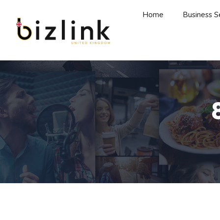
Home
Business S