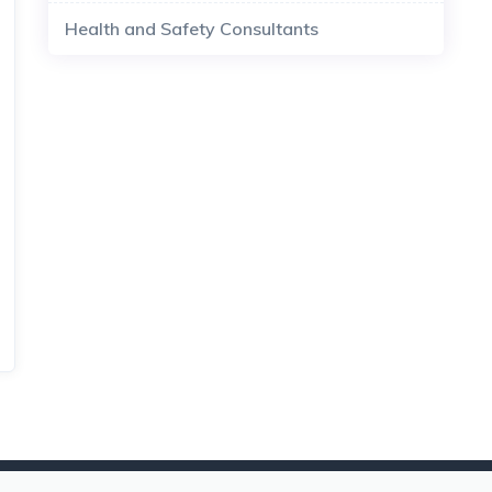
Health and Safety Consultants