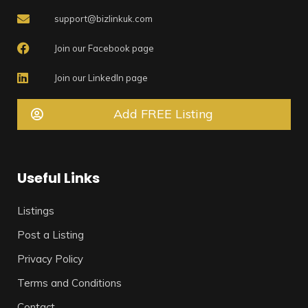
support@bizlinkuk.com
Join our Facebook page
Join our LinkedIn page
Add FREE Listing
Useful Links
Listings
Post a Listing
Privacy Policy
Terms and Conditions
Contact