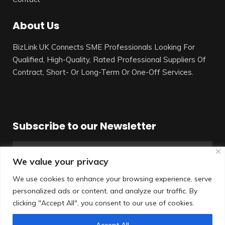
About Us
BizLink UK Connects SME Professionals Looking For
Qualified, High-Quality, Rated Professional Suppliers Of
Contract, Short- Or Long-Term Or One-Off Services.
Subscribe to our Newsletter
We value your privacy
We use cookies to enhance your browsing experience, serve
personalized ads or content, and analyze our traffic. By
SUBSCRIBE
clicking "Accept All", you consent to our use of cookies.
Accept All