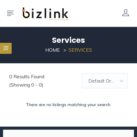
Services
HOME
SERVICES
0
Results Found
Default Order
(Showing 0 - 0)
There are no listings matching your search.