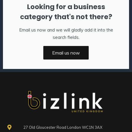
Looking for a business
category that's not there?
Email us now and we will gladly add it into the
search fields.
Email us now
27 Old Gloucester Road London WC1N 3AX