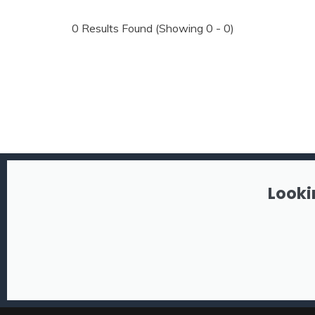
0
Results Found (Showing 0 - 0)
Looki