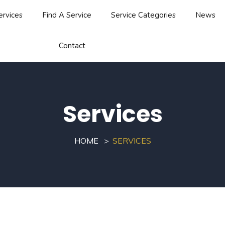
ervices
Find A Service
Service Categories
News
Contact
Services
HOME
SERVICES