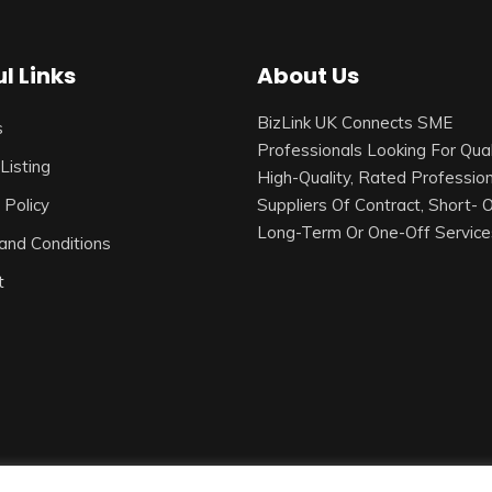
l Links
About Us
BizLink UK Connects SME
s
Professionals Looking For Qual
Listing
High-Quality, Rated Profession
 Policy
Suppliers Of Contract, Short- 
Long-Term Or One-Off Service
and Conditions
t