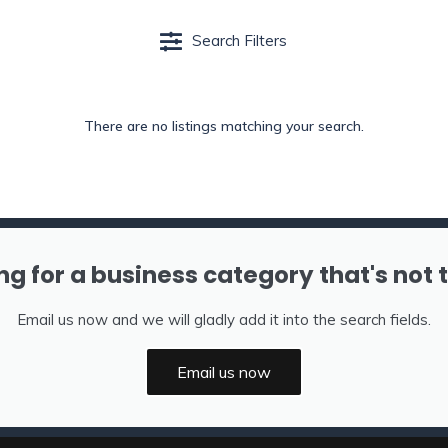
Search Filters
There are no listings matching your search.
ng for a business category that's not 
Email us now and we will gladly add it into the search fields.
Email us now