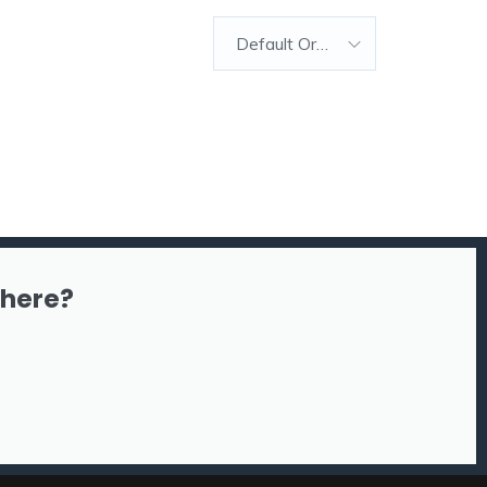
Default Order
there?