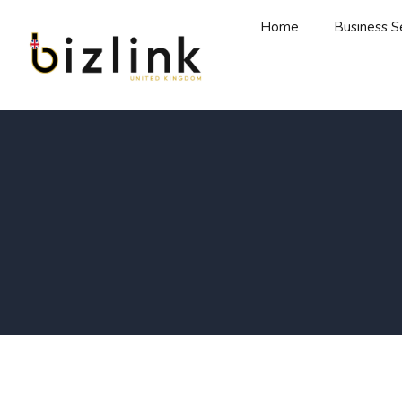
Home
Business S