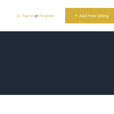
Add Free Listing
Sign in
or
Register