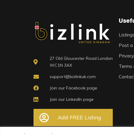
Usefu
Listing
Post a 
Privacy
27 Old Gloucester Road London
WC1N 3AX
Terms 
support@bizlinkuk.com
Contac
Join our Facebook page
Join our LinkedIn page
Add FREE Listing