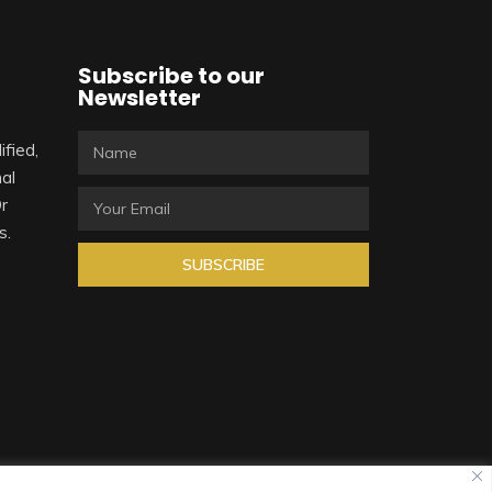
Subscribe to our
Newsletter
ified,
al
Or
s.
SUBSCRIBE