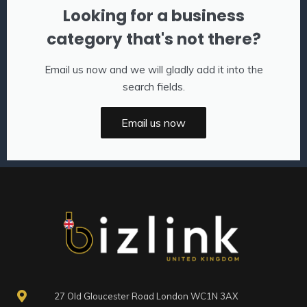
Looking for a business
category that's not there?
Email us now and we will gladly add it into the
search fields.
Email us now
27 Old Gloucester Road London WC1N 3AX