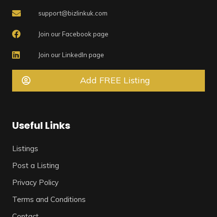
support@bizlinkuk.com
Join our Facebook page
Join our LinkedIn page
Add FREE Listing
Useful Links
Listings
Post a Listing
Privacy Policy
Terms and Conditions
Contact