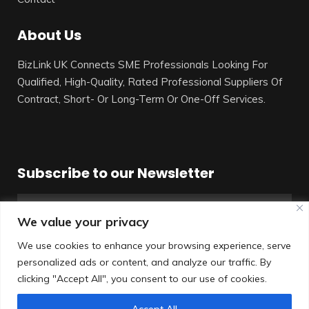
About Us
BizLink UK Connects SME Professionals Looking For
Qualified, High-Quality, Rated Professional Suppliers Of
Contract, Short- Or Long-Term Or One-Off Services.
Subscribe to our Newsletter
We value your privacy
We use cookies to enhance your browsing experience, serve
personalized ads or content, and analyze our traffic. By
SUBSCRIBE
clicking "Accept All", you consent to our use of cookies.
Accept All