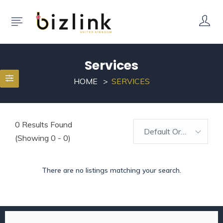
Services
HOME
SERVICES
0
Results Found
Default Order
(Showing 0 - 0)
There are no listings matching your search.