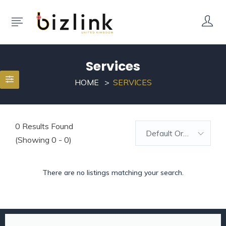
Services
HOME
SERVICES
0
Results Found
Default Order
(Showing 0 - 0)
There are no listings matching your search.