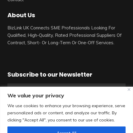
About Us
BizLink UK Connects SME Professionals Looking For
Qualified, High-Quality, Rated Professional Suppliers Of
Contract, Short- Or Long-Term Or One-Off Services.
Subscribe to our Newsletter
We value your privacy
We use cookies to enhance your browsing experience, serve
personalized ads or content, and analyze our traffic. By
SUBSCRIBE
clicking "Accept All", you consent to our use of cookies.
Accept All