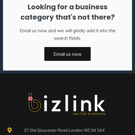
Looking for a business
category that's not there?
Email us now and we will gladly add it into the
search fields.
Email us now
27 Old Gloucester Road London WC1N 3AX