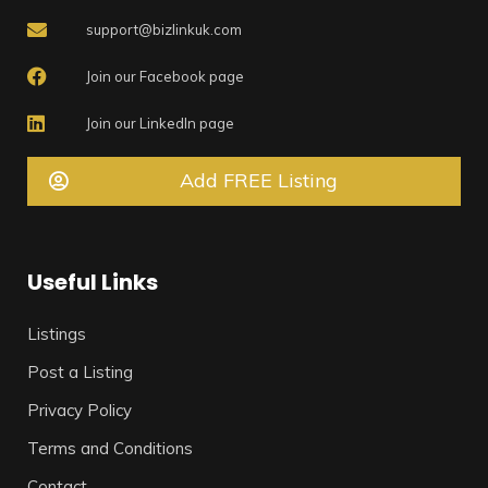
support@bizlinkuk.com
Join our Facebook page
Join our LinkedIn page
Add FREE Listing
Useful Links
Listings
Post a Listing
Privacy Policy
Terms and Conditions
Contact