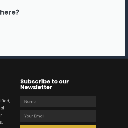
there?
Subscribe to our
Newsletter
ified,
al
Or
s.