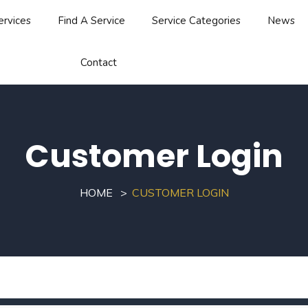
ervices
Find A Service
Service Categories
News
Contact
Customer Login
HOME
CUSTOMER LOGIN