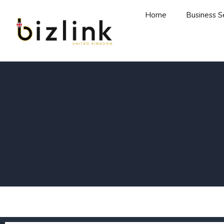
Home
Business S