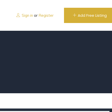
Add Free Listing
Sign in
or
Register