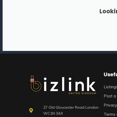
Looki
Usefu
Listing
Post a 
Privacy
27 Old Gloucester Road London
WC1N 3AX
Terms 