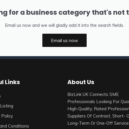
ng for a business category that's not 
Email us now and we will gladly add it into the search fields.
Email us now
l Links
About Us
BizLink UK Connects SME
s
Professionals Looking For Qual
Listing
High-Quality, Rated Profession
 Policy
Suppliers Of Contract, Short- 
Long-Term Or One-Off Service
and Conditions