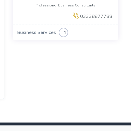
Professional Business Consultants
03338877788
Business Services
+1