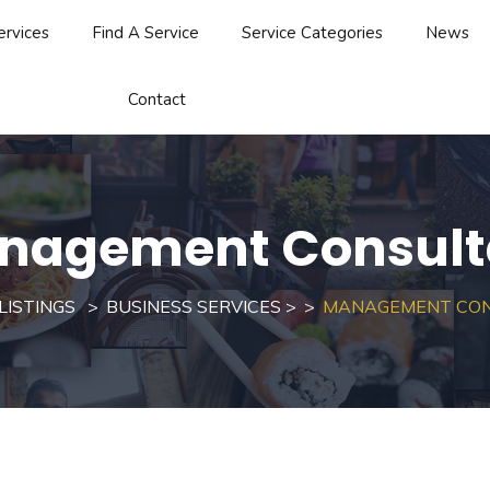
ervices
Find A Service
Service Categories
News
Contact
nagement Consult
LISTINGS
BUSINESS SERVICES
>
MANAGEMENT CO