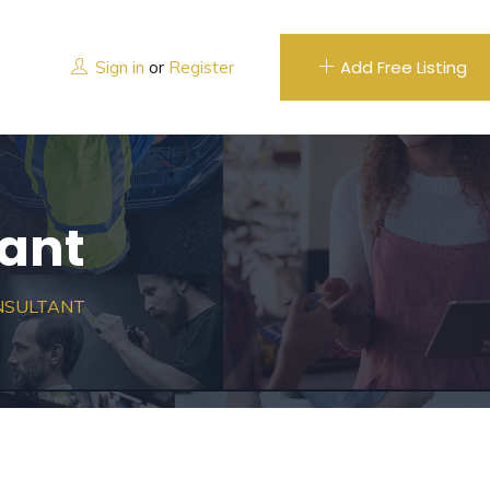
Add Free Listing
Sign in
or
Register
ant
NSULTANT