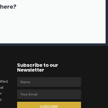
there?
Subscribe to our
Newsletter
ified,
al
Or
s.
SUBSCRIBE