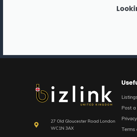
Looki
Usefu
Listing
Post a 
Privacy
27 Old Gloucester Road London
WC1N 3AX
Terms 