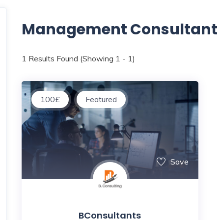
Management Consultant
1
Results Found (Showing 1 - 1)
100
£
Featured
Save
BConsultants