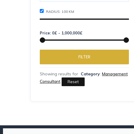
RADIUS:
100
KM
Price:
0
£
-
1,000,000
£
FILTER
Showing results for
Category
:
Management
Consultant
Reset