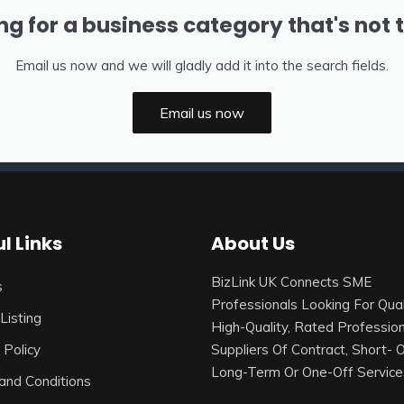
ng for a business category that's not 
Email us now and we will gladly add it into the search fields.
Email us now
l Links
About Us
BizLink UK Connects SME
s
Professionals Looking For Qual
Listing
High-Quality, Rated Profession
 Policy
Suppliers Of Contract, Short- 
Long-Term Or One-Off Service
and Conditions