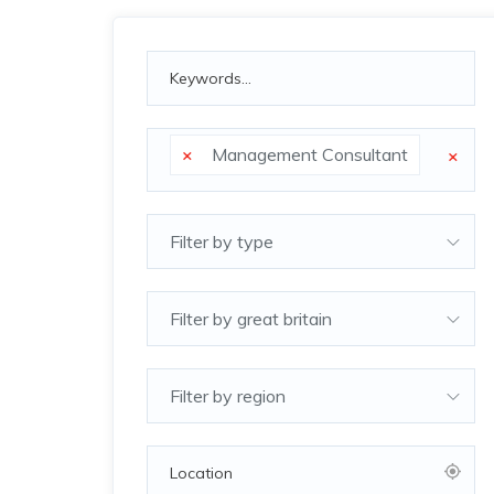
×
Management Consultant
×
Filter by type
Filter by great britain
Filter by region