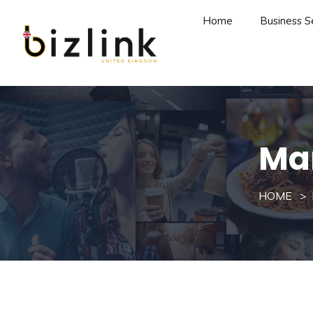
Home
Business S
Ma
HOME