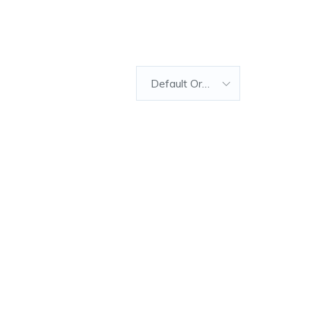
Default Order